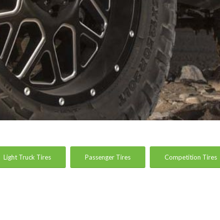
Light Truck Tires
Passenger Tires
Competition Tires