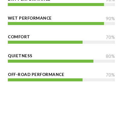
WET PERFORMANCE
90
%
COMFORT
70
%
QUIETNESS
80
%
OFF-ROAD PERFORMANCE
70
%