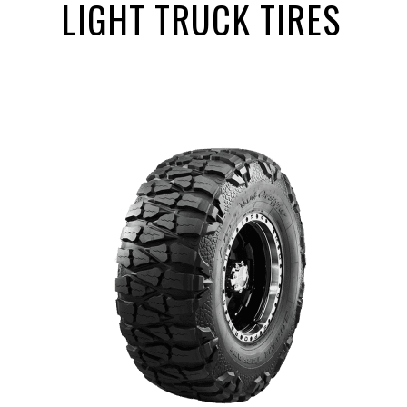
LIGHT TRUCK TIRES