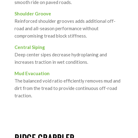
smooth ride on paved roads.
Shoulder Groove
Reinforced shoulder grooves adds additional off-
road and all-season performance without
compromising tread block stiffness.
Central Siping
Deep center sipes decrease hydroplaning and
increases traction in wet conditions.
Mud Evacuation
The balanced void ratio efficiently removes mud and
dirt from the tread to provide continuous off-road
traction.