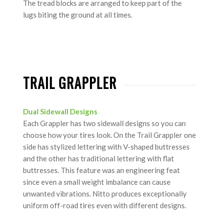
The tread blocks are arranged to keep part of the
lugs biting the ground at all times.
TRAIL GRAPPLER
Dual Sidewall Designs
Each Grappler has two sidewall designs so you can
choose how your tires look. On the Trail Grappler one
side has stylized lettering with V-shaped buttresses
and the other has traditional lettering with flat
buttresses. This feature was an engineering feat
since even a small weight imbalance can cause
unwanted vibrations. Nitto produces exceptionally
uniform off-road tires even with different designs.