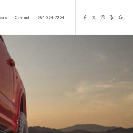
ers
Contact
954-894-7204