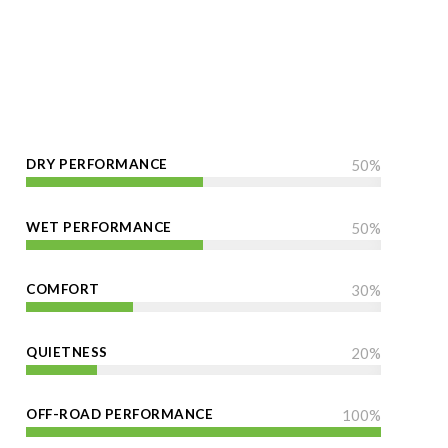
DRY PERFORMANCE
50
%
WET PERFORMANCE
50
%
COMFORT
30
%
QUIETNESS
20
%
OFF-ROAD PERFORMANCE
100
%