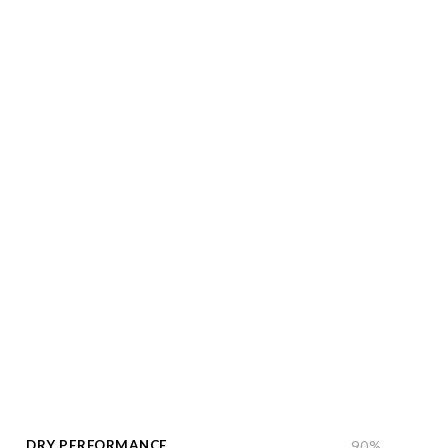
DRY PERFORMANCE
90
%