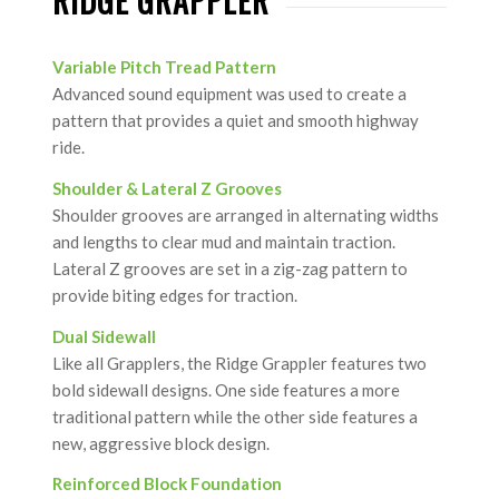
RIDGE GRAPPLER
Variable Pitch Tread Pattern
Advanced sound equipment was used to create a
pattern that provides a quiet and smooth highway
ride.
Shoulder & Lateral Z Grooves
Shoulder grooves are arranged in alternating widths
and lengths to clear mud and maintain traction.
Lateral Z grooves are set in a zig-zag pattern to
provide biting edges for traction.
Dual Sidewall
Like all Grapplers, the Ridge Grappler features two
bold sidewall designs. One side features a more
traditional pattern while the other side features a
new, aggressive block design.
Reinforced Block Foundation