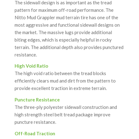
The sidewall design is as important as the tread
pattern for maximum off-road performance. The
Nitto Mud Grappler mud terrain tire has one of the
most aggressive and functional sidewall designs on
the market. The massive lugs provide additional
biting edges, which is especially helpful in rocky
terrain. The additional depth also provides punctured
resistance.
High Void Ratio
The high void ratio between the tread blocks
efficiently clears mud and dirt from the pattern to
provide excellent traction in extreme terrain.
Puncture Resistance
The three-ply polyester sidewall construction and
high strength steel belt tread package improve
puncture resistance.
Off-Road Traction