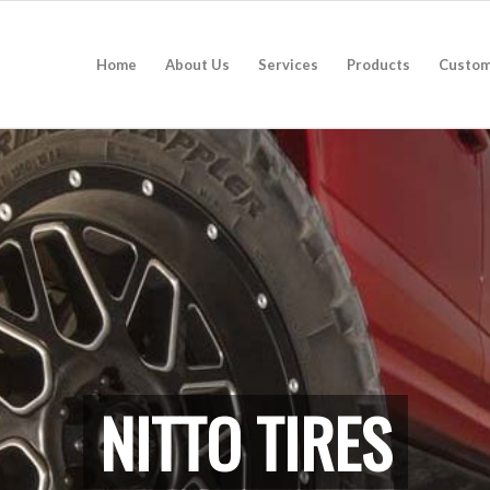
Home
About Us
Services
Products
Custom
NITTO TIRES