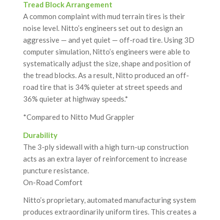
Tread Block Arrangement
A common complaint with mud terrain tires is their
noise level. Nitto’s engineers set out to design an
aggressive — and yet quiet — off-road tire. Using 3D
computer simulation, Nitto’s engineers were able to
systematically adjust the size, shape and position of
the tread blocks. As a result, Nitto produced an off-
road tire that is 34% quieter at street speeds and
36% quieter at highway speeds.*
*Compared to Nitto Mud Grappler
Durability
The 3-ply sidewall with a high turn-up construction
acts as an extra layer of reinforcement to increase
puncture resistance.
On-Road Comfort
Nitto’s proprietary, automated manufacturing system
produces extraordinarily uniform tires. This creates a