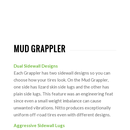
MUD GRAPPLER
Dual Sidewall Designs
Each Grappler has two sidewall designs so you can
choose how your tires look. On the Mud Grappler,
one side has lizard skin side lugs and the other has
plain side lugs. This feature was an engineering feat
since even a small weight imbalance can cause
unwanted vibrations. Nitto produces exceptionally
uniform off-road tires even with different designs.
Aggressive Sidewall Lugs