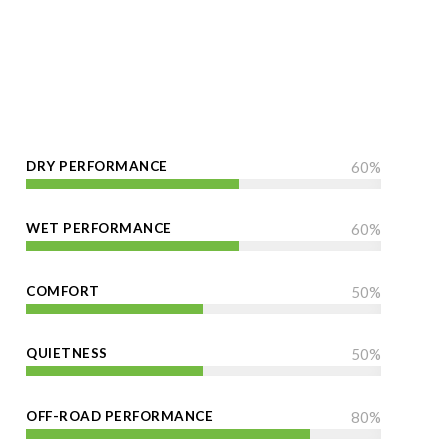
DRY PERFORMANCE
60
%
WET PERFORMANCE
60
%
COMFORT
50
%
QUIETNESS
50
%
OFF-ROAD PERFORMANCE
80
%