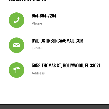
954-894-7204
Phone
OVIDIOSTIRESINC@GMAIL.COM
E-Mail
5958 THOMAS ST, HOLLYWOOD, FL 33021
Address