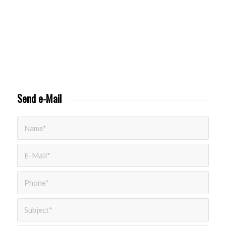
Send e-Mail