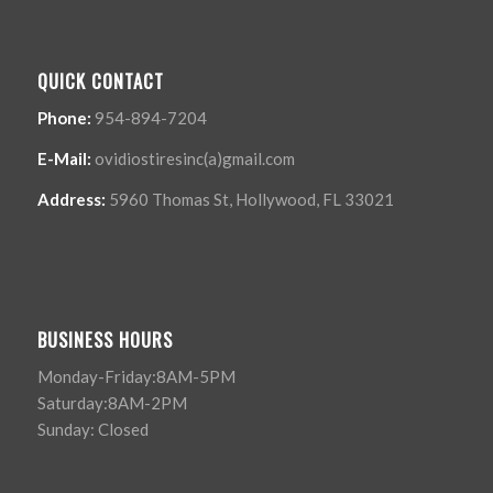
QUICK CONTACT
Phone:
954-894-7204
E-Mail:
ovidiostiresinc(a)gmail.com
Address:
5960 Thomas St, Hollywood, FL 33021
BUSINESS HOURS
Monday-Friday:8AM-5PM
Saturday:8AM-2PM
Sunday: Closed