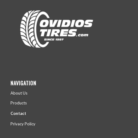
NAVIGATION
About Us
Products
Contact
Privacy Policy